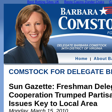
Best Betting Sites UK
Beste Casino Zonder Cruks
C
Home
About B
|
COMSTOCK FOR DELEGATE 
Sun Gazette: Freshman Deleg
Cooperation Trumped Partis
Issues Key to Local Area
Monday, March 15, 2010