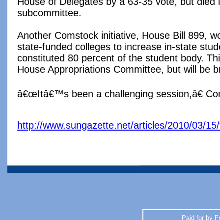
House of Delegates by a 63-35 vote, but died 
subcommittee.
Another Comstock initiative, House Bill 899, 
state-funded colleges to increase in-state stude
constituted 80 percent of the student body. This 
House Appropriations Committee, but will be b
â€œItâ€™s been a challenging session,â€ Co
http://www.sungazette.net/articles/2010/03/15/
Paid for by F