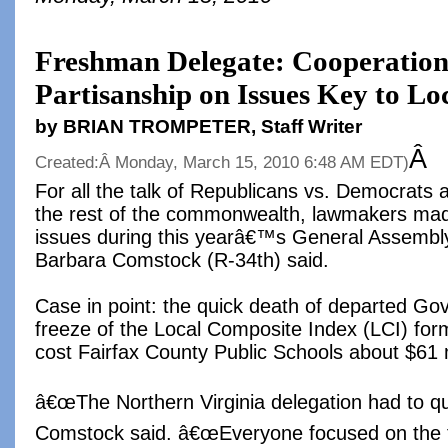
Freshman Delegate: Cooperatio
Partisanship on Issues Key to Lo
by BRIAN TROMPETER, Staff Writer
Â
Created:Â
Monday, March 15, 2010 6:48 AM EDT
)
For all the talk of Republicans vs. Democrats 
the rest of the commonwealth, lawmakers mad
issues during this yearâ€™s General Assembl
Barbara Comstock (R-34th) said.
Case in point: the quick death of departed G
freeze of the Local Composite Index (LCI) for
cost Fairfax County Public Schools about $61 m
â€œThe Northern Virginia delegation had to qu
Comstock said. â€œEveryone focused on the 