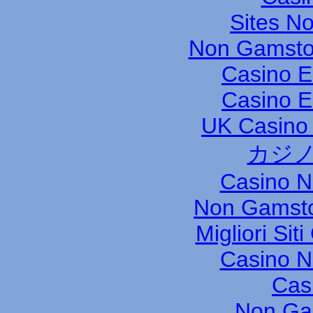
Sites N
Non Gamsto
Casino E
Casino E
UK Casino
カジノ
Casino 
Non Gamsto
Migliori Si
Casino 
Cas
Non Ga