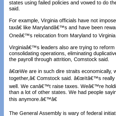
states using failed policies and vowed to do th
said.
For example, Virginia officials have not impo
taxâ€ like Marylandâ€™s and have been rewar
Oneâ€™s relocation from Maryland to Virginia,
Virginiaâ€™s leaders also are trying to refor
consolidating operations, eliminating duplicat
the payroll through attrition, Comstock said.
â€œWe are in such dire straits economically, 
together,â€ Comstock said. â€œItâ€™s really 
well. We canâ€™t raise taxes. Weâ€™re holding 
than a lot of other states. We had people sa
this anymore.â€™â€
The General Assembly is wary of federal initiat