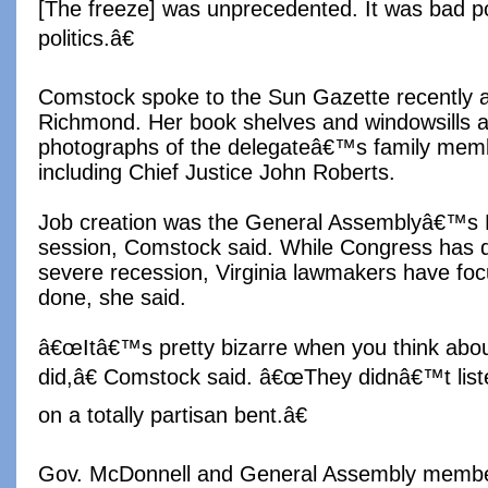
[The freeze] was unprecedented. It was bad p
politics.â€
Comstock spoke to the Sun Gazette recently at
Richmond. Her book shelves and windowsills a
photographs of the delegateâ€™s family memb
including Chief Justice John Roberts.
Job creation was the General Assemblyâ€™s No
session, Comstock said. While Congress has 
severe recession, Virginia lawmakers have foc
done, she said.
â€œItâ€™s pretty bizarre when you think abo
did,â€ Comstock said. â€œThey didnâ€™t list
on a totally partisan bent.â€
Gov. McDonnell and General Assembly memb