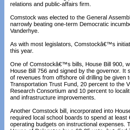
relations and public-affairs firm.
Comstock was elected to the General Assemb
narrowly beating one-term Democratic incumb
Vanderhye.
As with most legislators, Comstockâ€™s initi
this year.
One of Comstockâ€™s bills, House Bill 900, w
House Bill 756 and signed by the governor. It s
of revenues from offshore oil drilling be given
Transportation Trust Fund, 20 percent to the V
Research Consortium and 10 percent to localiti
and infrastructure improvements.
Another Comstock bill, incorporated into House
required local school boards to spend at least 
operating budgets on instructional expenses. T