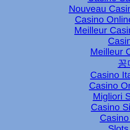
Nouveau Casin
Casino Onli
Meilleur Cas
Casi
Meilleur 
꽁
Casino It
Casino O
Migliori
Casino S
Casino 
Slot