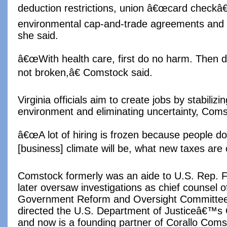
deduction restrictions, union â€œcard checkâ€ 
environmental cap-and-trade agreements and 
she said.
â€œWith health care, first do no harm. Then
not broken,â€ Comstock said.
Virginia officials aim to create jobs by stabiliz
environment and eliminating uncertainty, Coms
â€œA lot of hiring is frozen because people 
[business] climate will be, what new taxes are 
Comstock formerly was an aide to U.S. Rep. F
later oversaw investigations as chief counsel 
Government Reform and Oversight Committee
directed the U.S. Department of Justiceâ€™s Of
and now is a founding partner of Corallo Com