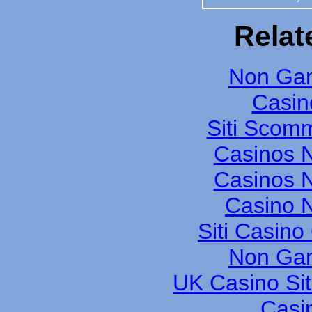
Relat
Non Gam
Casin
Siti Scom
Casinos 
Casinos 
Casino N
Siti Casin
Non Gam
UK Casino Si
Casi