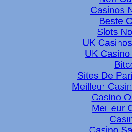
Casinos 
Beste O
Slots N
UK Casinos
UK Casino
Bitc
Sites De Pari
Meilleur Casi
Casino O
Meilleur 
Casi
Casino S