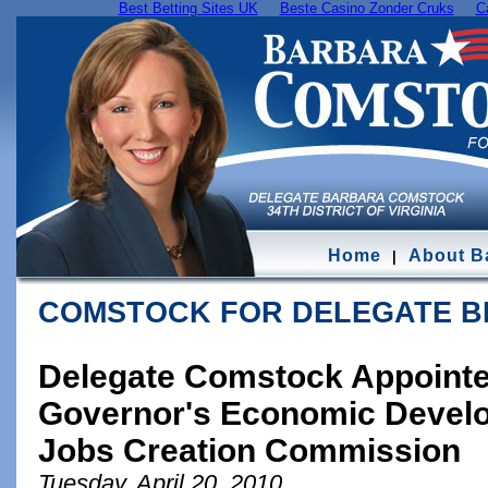
Best Betting Sites UK
Beste Casino Zonder Cruks
C
Home
About B
|
COMSTOCK FOR DELEGATE 
Delegate Comstock Appointe
Governor's Economic Devel
Jobs Creation Commission
Tuesday, April 20, 2010