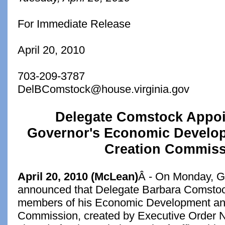
For Immediate Release
April 20, 2010
703-209-3787
DelBComstock@house.virginia.gov
Delegate Comstock Appoi
Governor's Economic Develo
Creation Commiss
April 20, 2010 (McLean)
Â - On Monday, G
announced that Delegate Barbara Comstoc
members of his Economic Development an
Commission, created by Executive Order 