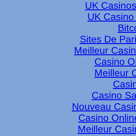
UK Casinos
UK Casino
Bitc
Sites De Pari
Meilleur Casi
Casino O
Meilleur 
Casi
Casino S
Nouveau Casin
Casino Onli
Meilleur Cas