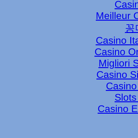
Casi
Meilleur 
꽁
Casino It
Casino O
Migliori
Casino S
Casino 
Slot
Casino E