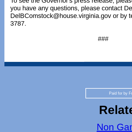
To see the Governor's press release, please 
you have any questions, please contact D
DelBComstock@house.virginia.gov
or by t
3787.
###
Paid for by F
Relat
Non Gam