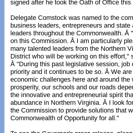
signed after he took the Oath of Office this
Delegate Comstock was named to the comm
business leaders, entrepreneurs and stat
leaders throughout the Commonwealth. Â "
on this Commission. Â I am particularly pl
many talented leaders from the Northern Vi
District who will be working on this effort,
Â "During this past legislative session, job 
priority and it continues to be so. Â We ar
economic challenges here and around the w
prosperity, our schools and our roads dep
the innovative and entrepreneurial spirit th
abundance in Northern Virginia. Â I look fo
the Commission to provide solutions that wi
Commonwealth of Opportunity for all."