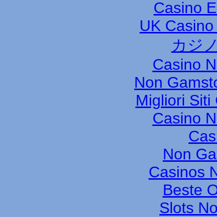
Casino E
UK Casino
カジノ
Casino 
Non Gamsto
Migliori Si
Casino 
Cas
Non Ga
Casinos 
Beste O
Slots N