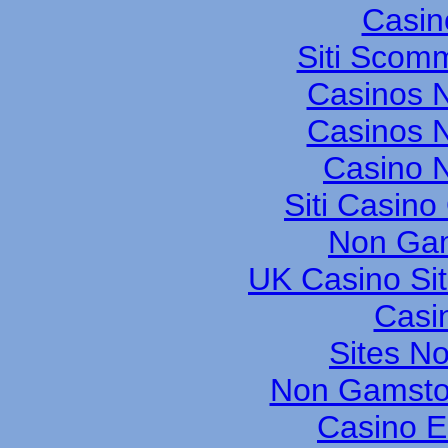
Casin
Siti Scom
Casinos 
Casinos 
Casino N
Siti Casin
Non Gam
UK Casino Si
Casi
Sites N
Non Gamsto
Casino E