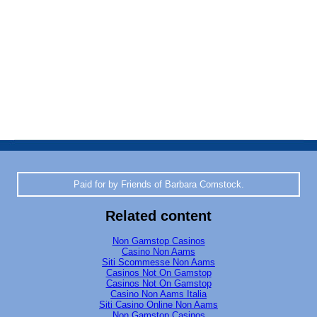
Paid for by Friends of Barbara Comstock.
Related content
Non Gamstop Casinos
Casino Non Aams
Siti Scommesse Non Aams
Casinos Not On Gamstop
Casinos Not On Gamstop
Casino Non Aams Italia
Siti Casino Online Non Aams
Non Gamstop Casinos