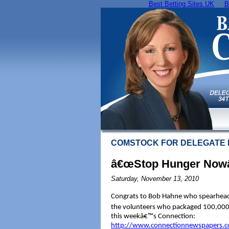
Best Betting Sites UK
B
COMSTOCK FOR DELEGATE
â€œStop Hunger Nowâ
Saturday, November 13, 2010
Congrats to Bob Hahne who spearhead
the volunteers who packaged 100,000 m
this weekâ€™s Connection:
http://www.connectionnewspapers.co