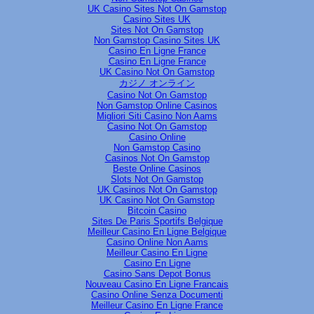
UK Casino Sites Not On Gamstop
Casino Sites UK
Sites Not On Gamstop
Non Gamstop Casino Sites UK
Casino En Ligne France
Casino En Ligne France
UK Casino Not On Gamstop
カジノ オンライン
Casino Not On Gamstop
Non Gamstop Online Casinos
Migliori Siti Casino Non Aams
Casino Not On Gamstop
Casino Online
Non Gamstop Casino
Casinos Not On Gamstop
Beste Online Casinos
Slots Not On Gamstop
UK Casinos Not On Gamstop
UK Casino Not On Gamstop
Bitcoin Casino
Sites De Paris Sportifs Belgique
Meilleur Casino En Ligne Belgique
Casino Online Non Aams
Meilleur Casino En Ligne
Casino En Ligne
Casino Sans Depot Bonus
Nouveau Casino En Ligne Francais
Casino Online Senza Documenti
Meilleur Casino En Ligne France