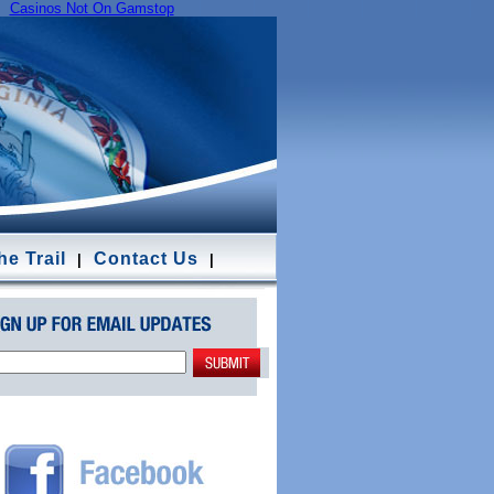
Casinos Not On Gamstop
e Trail
Contact Us
|
|