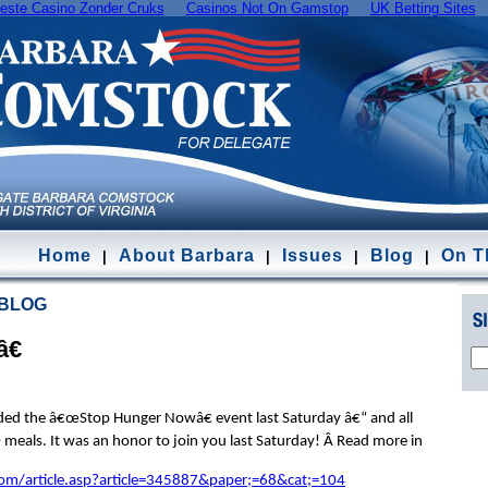
este Casino Zonder Cruks
Casinos Not On Gamstop
UK Betting Sites
Home
About Barbara
Issues
Blog
On Th
|
|
|
|
 BLOG
€
ed the â€œStop Hunger Nowâ€ event last Saturday â€“ and all
eals. It was an honor to join you last Saturday! Â Read more in
m/article.asp?article=345887&paper;=68&cat;=104