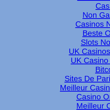
Cas
Non Ga
Casinos 
Beste O
Slots N
UK Casinos
UK Casino
Bitc
Sites De Pari
Meilleur Casi
Casino O
Meilleur 