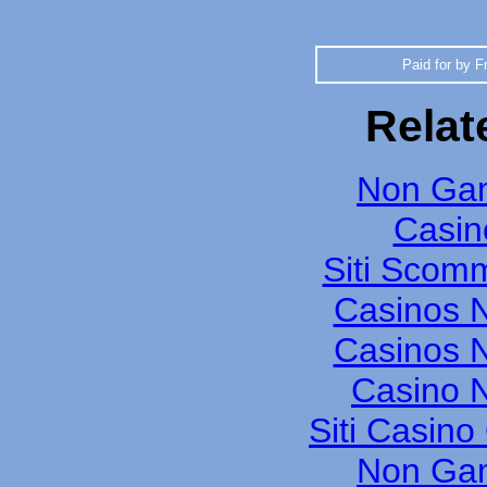
Paid for by F
Relat
Non Gam
Casin
Siti Scom
Casinos 
Casinos 
Casino N
Siti Casin
Non Gam