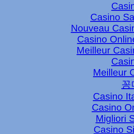
Casi
Casino S
Nouveau Casin
Casino Onli
Meilleur Cas
Casi
Meilleur 
꽁
Casino It
Casino O
Migliori
Casino S