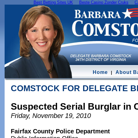
Best Betting Sites UK
Beste Casino Zonder Cruks
C
Home
About B
|
COMSTOCK FOR DELEGATE 
Suspected Serial Burglar in
Friday, November 19, 2010
Fairfax County Police Department