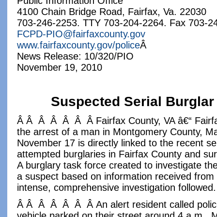
Public Information Office
4100 Chain Bridge Road, Fairfax, Va. 22030
703-246-2253. TTY 703-204-2264. Fax 703-2
FCPD-PIO@fairfaxcounty.gov
www.fairfaxcounty.gov/police
Â
News Release: 10/320/PIO
November 19, 2010
Suspected Serial Burglar
Â Â Â Â Â Â Â Fairfax County, VA â€“ Fairfa
the arrest of a man in Montgomery County, M
November 17 is directly linked to the recent se
attempted burglaries in Fairfax County and sur
A burglary task force created to investigate t
a suspect based on information received from
intense, comprehensive investigation followed.
Â Â Â Â Â Â Â An alert resident called polic
vehicle parked on their street around 4 a.m.