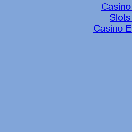
Casino 
Slot
Casino E