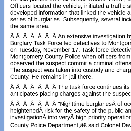
Officers located the vehicle, initiated a traffic
developed information that linked the vehicle an
series of burglaries. Subsequently, several inc
the same area.
Â Â Â Â Â Â Â An extensive investigation by
Burglary Task Force led detectives to Montgo
on Tuesday, November 17. Task force detectiv
Montgomery County Police when officers from
observed the suspect commit a criminal offen
The suspect was taken into custody and char
County. He remains in jail there.
Â Â Â Â Â Â Â The task force continues its i
anticipates placing charges against the suspec
Â Â Â Â Â Â Â "Nighttime burglariesÂ of o
heightenedÂ risk for the safety of the public a
investigationÂ into veryÂ high priority operatio
County Police Department,â€ said Colonel Dav