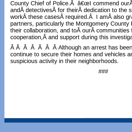
County Chief of Police.Â â€œI commend ourÂ 
andÂ detectivesÂ for theirÂ dedication to the 
workÂ these casesÂ required.Â I amÂ also grat
partners, particularly the Montgomery County 
their collaboration, and toÂ ourÂ communities f
cooperation,Â and support during this investiga
Â Â Â Â Â Â Â Although an arrest has been 
continue to secure their homes and vehicles an
suspicious activity in their neighborhoods.
###