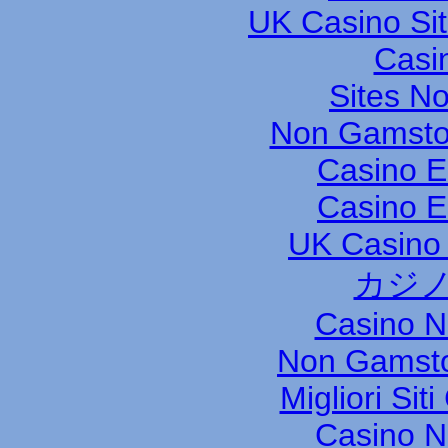
UK Casino Si
Casi
Sites N
Non Gamsto
Casino E
Casino E
UK Casino
カジノ
Casino 
Non Gamsto
Migliori Si
Casino 