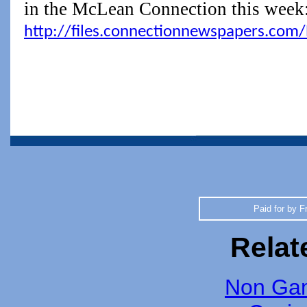
in the McLean Connection this week
http://files.connectionnewspapers.com
Paid for by F
Relat
Non Gam