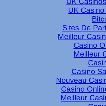
UK Casinos
UK Casino
Bitc
Sites De Pari
Meilleur Casi
Casino O
Meilleur 
Casi
Casino S
Nouveau Casin
Casino Onli
Meilleur Cas