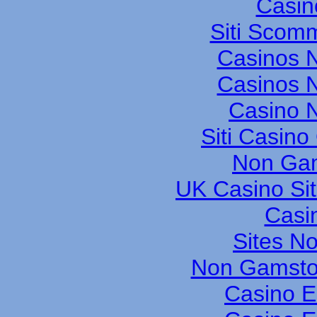
Casin
Siti Scom
Casinos 
Casinos 
Casino N
Siti Casin
Non Gam
UK Casino Si
Casi
Sites N
Non Gamsto
Casino E