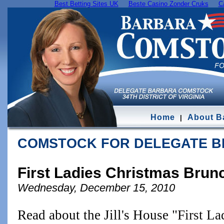
Best Betting Sites UK
Beste Casino Zonder Cruks
C
Home
About B
|
COMSTOCK FOR DELEGATE 
First Ladies Christmas Brun
Wednesday, December 15, 2010
Read about the Jill's House "
First L