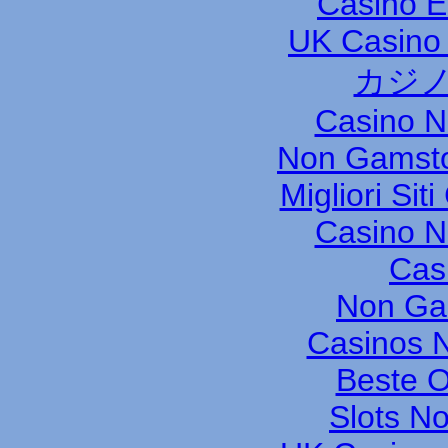
Casino E
UK Casino
カジノ
Casino 
Non Gamsto
Migliori Si
Casino 
Cas
Non Ga
Casinos 
Beste O
Slots N