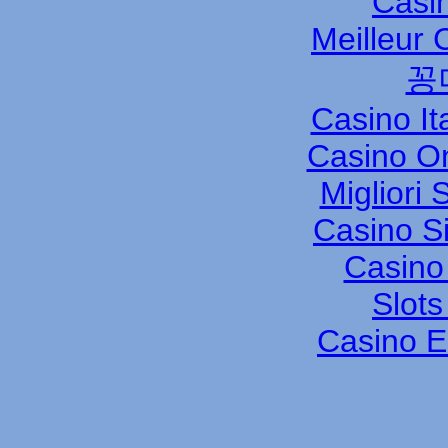
Casi
Meilleur 
꽁
Casino It
Casino O
Migliori
Casino S
Casino 
Slot
Casino E