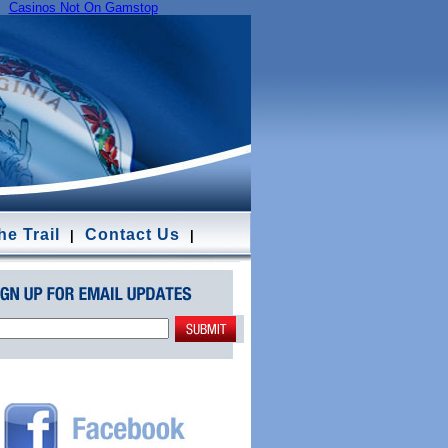
Casinos Not On Gamstop
e Trail
Contact Us
|
|