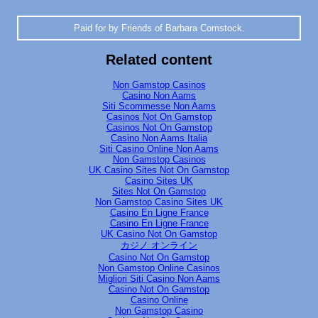
Paid for by Friends of Barbara Comstock.
Related content
Non Gamstop Casinos
Casino Non Aams
Siti Scommesse Non Aams
Casinos Not On Gamstop
Casinos Not On Gamstop
Casino Non Aams Italia
Siti Casino Online Non Aams
Non Gamstop Casinos
UK Casino Sites Not On Gamstop
Casino Sites UK
Sites Not On Gamstop
Non Gamstop Casino Sites UK
Casino En Ligne France
Casino En Ligne France
UK Casino Not On Gamstop
カジノ オンライン
Casino Not On Gamstop
Non Gamstop Online Casinos
Migliori Siti Casino Non Aams
Casino Not On Gamstop
Casino Online
Non Gamstop Casino