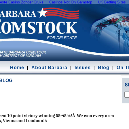
este Casino Zonder Cruks
Casinos Not On Gamstop
UK Betting Sites
Home
About Barbara
Issues
Blog
On Th
|
|
|
|
 BLOG
reat 10 point victory winning 55-45%!Â We won every area
lls, Vienna and Loudoun!
Â