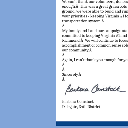
We can't thank our volunteers, donors
enough.Â This was a great grassroots 
ground, we were able to build and run
your priorities - keeping Virginia #1 
transportation system.Â
Â
My family and I and our campaign staff
committed to keeping Virginia #1 and I
Richmond.Â We will continue to focus 
accomplishment of common sense solut
our community.Â
Â
Again, I can't thank you enough for y
Â
Â
Sincerely,Â
Â
Barbara Comstock
Delegate, 34th District