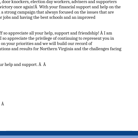
, door knockers, election day workers, advisers and supporters
victory once again!Â With your financial support and help on the
 a strong campaign that always focused on the issues that are
for jobs and having the best schools and an improved
 so appreciate all your help, support and friendship! Â I am
 so appreciate the privilege of continuing to represent you in
on your priorities and we will build our record of
ions and results for Northern Virginia and the challenges facing
our help and support. Â Â
Â