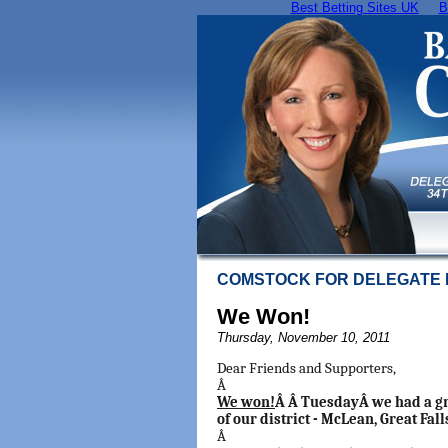
Best Betting Sites UK
B
COMSTOCK FOR DELEGATE
We Won!
Thursday, November 10, 2011
Dear Friends and Supporters,
Â
We won!
Â
Â Tuesday
Â
we had a g
of our district - McLean, Great Fa
Â