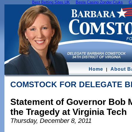
Best Betting Sites UK
Beste Casino Zonder Cruks
C
Home
About B
|
COMSTOCK FOR DELEGATE 
Statement of Governor Bob 
the Tragedy at Virginia Tech
Thursday, December 8, 2011