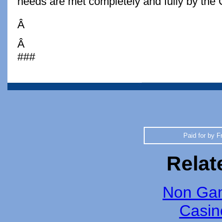
needs are met completely and fully by th
Â
Â
###
Paid for by F
Relat
Non Gam
Casin