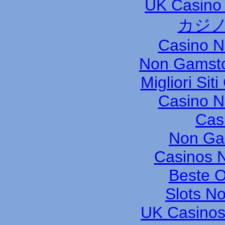
UK Casino
カジノ
Casino 
Non Gamsto
Migliori Si
Casino 
Cas
Non Ga
Casinos 
Beste O
Slots N
UK Casinos