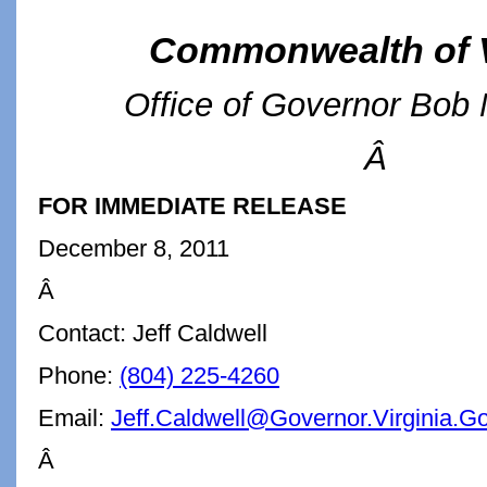
Commonwealth of V
Office of Governor Bob
Â
FOR IMMEDIATE RELEASE
December 8, 2011
Â
Contact: Jeff Caldwell
Phone:
(804) 225-4260
Email:
Jeff.Caldwell@Governor.
Virginia.G
Â