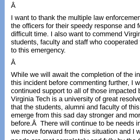
Â
I want to thank the multiple law enforcemen
the officers for their speedy response and f
difficult time. I also want to commend Virgi
students, faculty and staff who cooperated 
to this emergency.
Â
While we will await the completion of the ini
this incident before commenting further, I w
continued support to all of those impacted b
Virginia Tech is a university of great resol
that the students, alumni and faculty of this 
emerge from this sad day stronger and mor
before.Â There will continue to be needs 
we move forward from this situation and I w