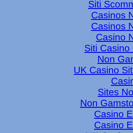
Siti Scom
Casinos 
Casinos 
Casino N
Siti Casin
Non Gam
UK Casino Si
Casi
Sites N
Non Gamsto
Casino E
Casino E