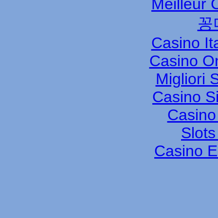
Meilleur 
꽁
Casino It
Casino O
Migliori
Casino S
Casino 
Slot
Casino E