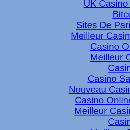
UK Casino
Bitc
Sites De Pari
Meilleur Casi
Casino O
Meilleur 
Casi
Casino S
Nouveau Casin
Casino Onli
Meilleur Cas
Casi