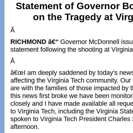
Statement of Governor B
on the Tragedy at Vir
Â
RICHMOND â€“
Governor McDonnell issue
statement following the shooting at Virgini
Â
â€œI am deeply saddened by today's news
affecting the Virginia Tech community. Our
are with the families of those impacted by 
this news first broke we have been monitori
closely and I have made available all requ
to Virginia Tech, including the Virginia Stat
spoken to Virginia Tech President Charles S
afternoon.