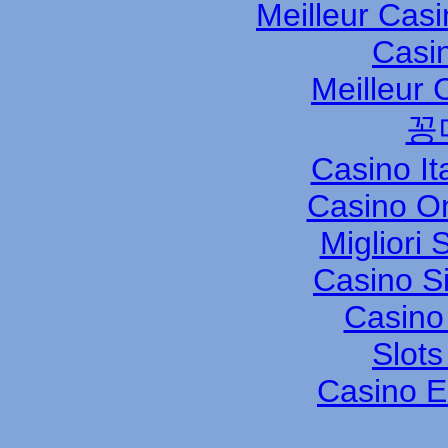
Meilleur Cas
Casi
Meilleur 
꽁
Casino It
Casino O
Migliori
Casino S
Casino 
Slot
Casino E