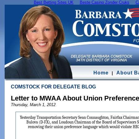
Best Betting Sites UK
Beste Casino Zonder Cruks
C
Home
About B
|
COMSTOCK FOR DELEGATE BLOG
Letter to MWAA About Union Preferenc
Thursday, March 1, 2012
Yesterday Transportation Secretary Sean Connaughton, Fairfax Chairman
Bulova (D-FX), and Loudoun Chairman of the Board of Supervisors 
removing their union preference language which would violate HB