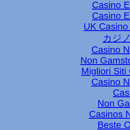
Casino E
Casino E
UK Casino
カジノ
Casino 
Non Gamsto
Migliori Si
Casino 
Cas
Non Ga
Casinos 
Beste O