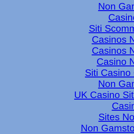
Non Gam
Casin
Siti Scom
Casinos 
Casinos 
Casino N
Siti Casin
Non Gam
UK Casino Si
Casi
Sites N
Non Gamsto