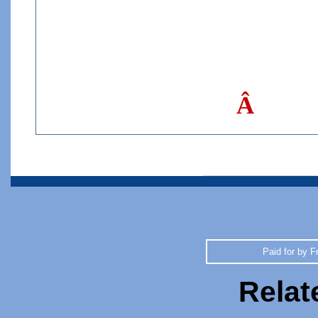
Â
Paid for by F
Relat