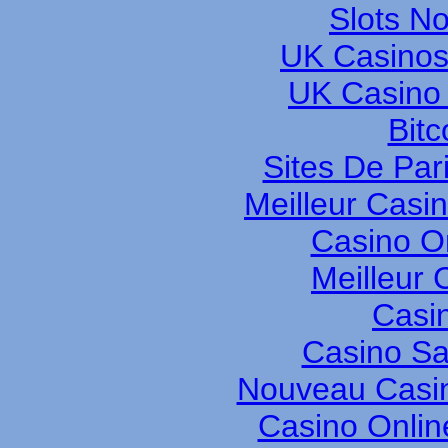
Slots N
UK Casinos
UK Casino
Bitc
Sites De Pari
Meilleur Casi
Casino O
Meilleur 
Casi
Casino S
Nouveau Casin
Casino Onli