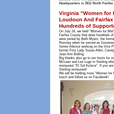
Headquarters is 3811 North Fairfax 
Virginia "Women for M
Loudoun And Fairfax
Hundreds of Support
On July 24, we held "Women for Mitt
Fairfax County that drew hundreds of
were joined by Beth Myers, the forme
Romney when he served as Governor 
Senior Advisor working on the Vice Pr
former First Lady Susan Allen, Caroly
Jean Ann Bolling.
Big thanks also go to our hosts for o
McLean and Leo Lugo in Sterling who
restaurant "El Sol Azteca". If you are
Sterling restaurant!
We will be holding more "Women for 
touch and follow us on Facebook!