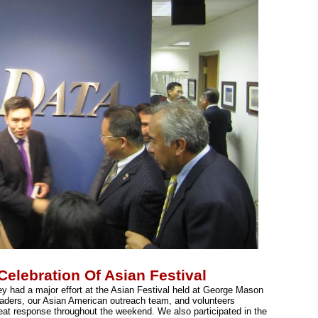
lebration Of Asian Festival
 had a major effort at the Asian Festival held at George Mason
eaders, our Asian American outreach team, and volunteers
reat response throughout the weekend. We also participated in the