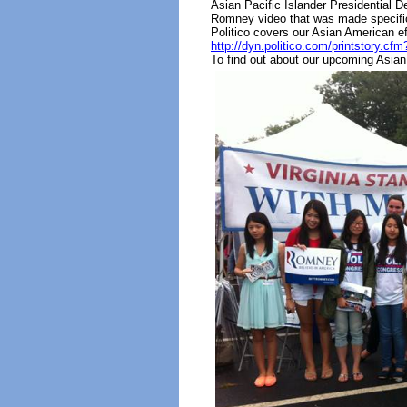
Asian Pacific Islander Presidential
Romney video that was made specifica
Politico covers our Asian American eff
http://dyn.politico.com/printstor
To find out about our upcoming Asian