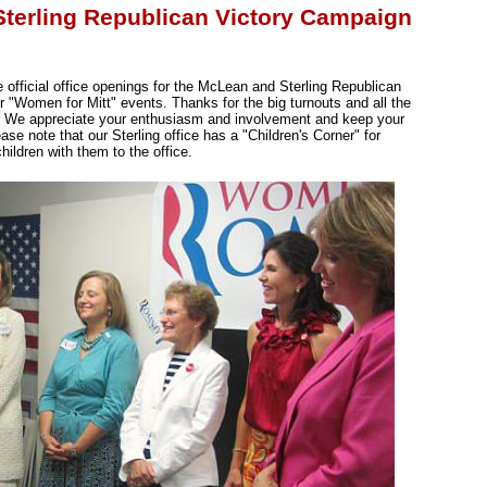
Sterling Republican Victory Campaign
 official office openings for the McLean and Sterling Republican
ur "Women for Mitt" events. Thanks for the big turnouts and all the
. We appreciate your enthusiasm and involvement and keep your
ase note that our Sterling office has a "Children's Corner" for
hildren with them to the office.