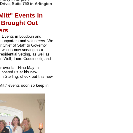
Drive, Suite 750 in Arlington
.
itt" Events In
 Brought Out
ers
" Events in Loudoun and
 supporters and volunteers. We
r Chief of Staff to Governor
who is now serving as a
esidential vetting, as well as
n Wolf, Tiero Cuccinnelli, and
ur events - Nina May in
 hosted us at his new
 in Sterling, check out this new
Mitt" events soon so keep in