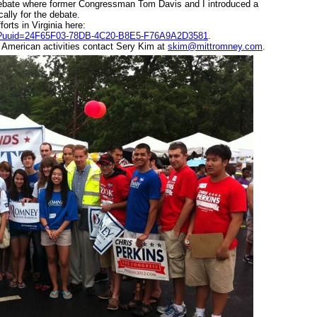
 Debate where former Congressman Tom D
avis and I introduced a
lly for the debate.
orts in Virginia here:
y.cfm?uuid=24F65F03-78DB-4C20-B8E5-F76A9A2D3581
.
 American activities contact Sery Kim at
skim@mittromney.com
.