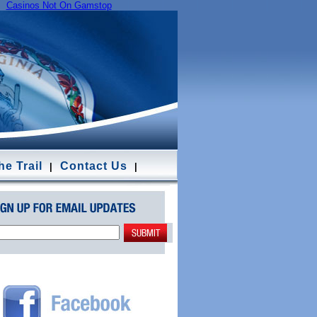
Casinos Not On Gamstop
e Trail
Contact Us
|
|