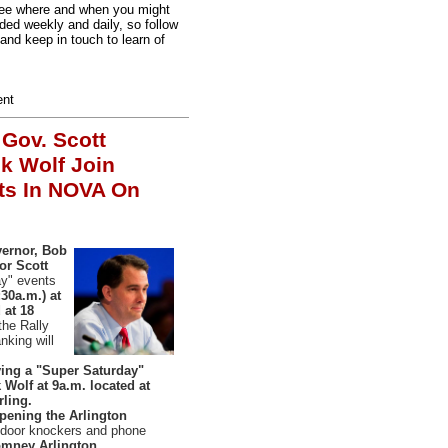
d see where and when you might
ded weekly and daily, so follow
and keep in touch to learn of
ent
,
Gov. Scott
k Wolf Join
ts In NOVA On
vernor, Bob
or Scott
ay" events
30a.m.) at
 at 18
 the Rally
king will
aving a "Super Saturday"
Wolf at 9a.m. located at
rling.
opening the Arlington
 door knockers and phone
mney Arlington