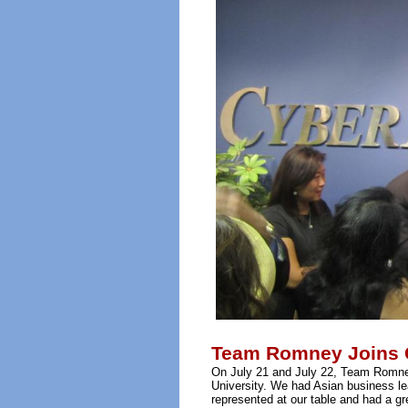
Team Romney Joins Ce
On July 21 and July 22, Team Romney
University. We had Asian business l
represented at our table and had a g