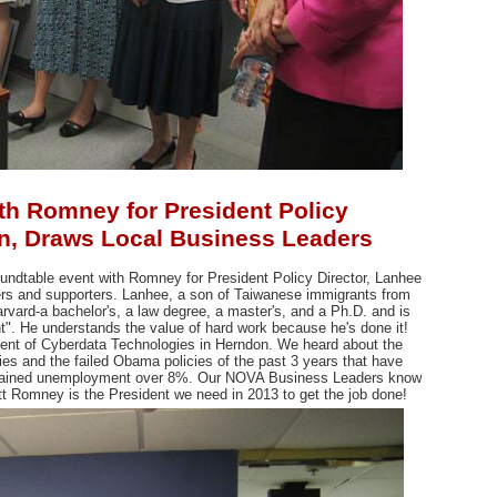
th Romney for President Policy
en, Draws Local Business Leaders
undtable event with Romney for President Policy Director, Lanhee
rs and supporters. Lanhee, a son of
Taiwanese immigrants from
arvard-a bachelor's, a law degree, a master's, and a Ph.D. and is
t". He understands the value of hard work because he's done it!
ent of Cyberdata Technologies in Herndon. We heard about the
es and the failed Obama policies of the past 3 years that have
sustained unemployment over 8%. Our NOVA Business Leaders know
Mitt Romney is the President we need in 2013 to get the job done!