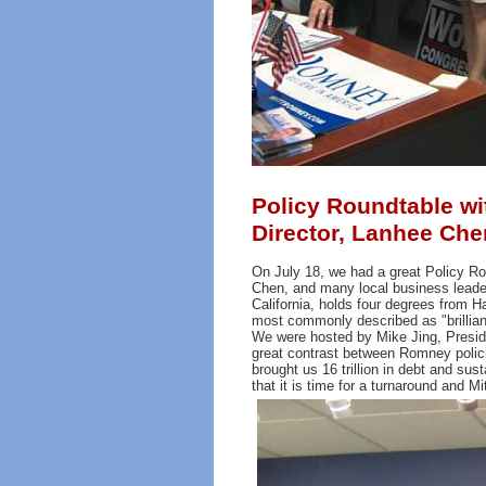
Policy Roundtable wi
Director, Lanhee Ch
On July 18, we had a great Policy Ro
Chen, and many local business leade
California, holds four degrees from H
most commonly described as "brillian
We were hosted by Mike Jing, Presid
great contrast between Romney polici
brought us 16 trillion in debt and 
that it is time for a turnaround and 