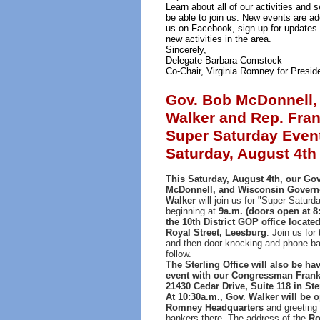
Learn about all of our activities an
be able to join us. New events are ad
us on Facebook, sign up for updates 
new activities in the area.
Sincerely,
Delegate Barbara Comstock
Co-Chair, Virginia Romney for Presid
Gov. Bob McDonnell
Walker and Rep. Fran
Super Saturday Even
Saturday, August 4th
This Saturday, August 4th, our Go
McDonnell, and Wisconsin Govern
Walker
will join us for "Super Saturd
beginning at
9a.m. (doors open at 8:
the 10th District GOP office located
Royal Street, Leesburg
. Join us for
and then door knocking and phone ban
follow.
The Sterling Office will also be h
event with our Congressman Frank 
21430 Cedar Drive, Suite 118 in Ste
At 10:30a.m., Gov. Walker will be 
Romney Headquarters
and greeting
bankers there. The address of the
Ro