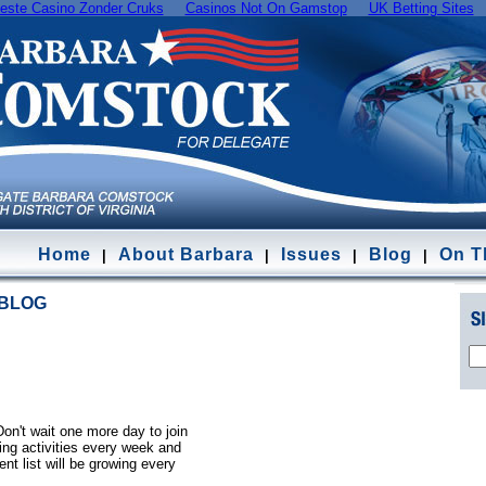
este Casino Zonder Cruks
Casinos Not On Gamstop
UK Betting Sites
Home
About Barbara
Issues
Blog
On Th
|
|
|
|
 BLOG
Don't wait one more day to join
ting activities every week and
ent list will be growing every