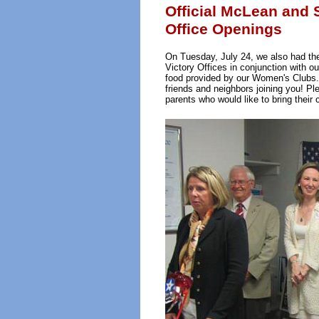
Official McLean and 
Office Openings
On Tuesday, July 24, we also had the
Victory Offices in conjunction with o
food provided by our Women's Clubs
friends and neighbors joining you! Ple
parents who would like to bring their c