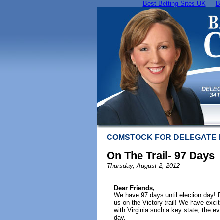
Best Betting Sites UK
B
COMSTOCK FOR DELEGATE
On The Trail- 97 Days
Thursday, August 2, 2012
Dear Friends,
We have 97 days until election day!
us on the Victory trail! We have exci
with Virginia such a key state, the ev
day.