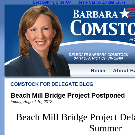
Best Betting Sites UK
Beste Casino Zonder Cruks
C
Home
About B
|
COMSTOCK FOR DELEGATE BLOG
Beach Mill Bridge Project Postponed
Friday, August 10, 2012
Beach Mill Bridge Project Del
Summer