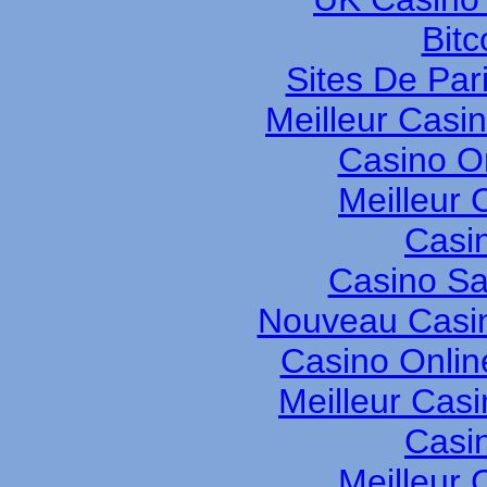
Bitc
Sites De Pari
Meilleur Casi
Casino O
Meilleur 
Casi
Casino S
Nouveau Casin
Casino Onli
Meilleur Cas
Casi
Meilleur 