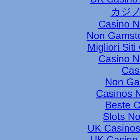
カジノ
Casino 
Non Gamsto
Migliori Si
Casino 
Cas
Non Ga
Casinos 
Beste O
Slots N
UK Casinos
UK Casino