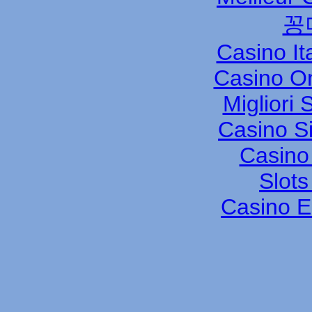
꽁
Casino It
Casino O
Migliori
Casino S
Casino 
Slot
Casino E