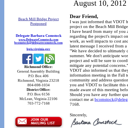
August 10, 2012
Dear Friend,
Beach Mill Bridge Project
I was just informed that VDOT h
Postponed
project on the Beach Mill Bridge
I have heard from many of you 
Delegate Barbara Comstock
regarding the project's impact o
www.DelegateComstock.com
work, as well impacts to cost an
bcomstock@delegatecomstock.com
latest message I received from
legis.virginia.gov
"We have decided to ultimately d
summer. We don't anticipate work
project and will be sure to coord
mitigate any potential concerns.
Richmond Office:
VDOT also informed us that they
General Assembly Building
information meeting in the Fall t
P.O. Box 406
community and address questions
Richmond, Virginia 23218
you and VDOT to facilitate this 
804-698-1034
District Office:
made aware of this meeting bef
P.O. Box 6156
Should you have any further ques
McLean, Virginia 22106
contact me at
bcomstock@deleg
703-772-7168
7168.
Sincerely,