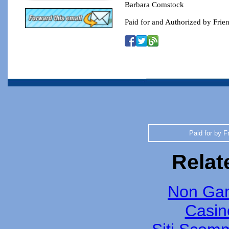
Barbara Comstock
Paid for and Authorized by Fri
Paid for by F
Relat
Non Gam
Casin