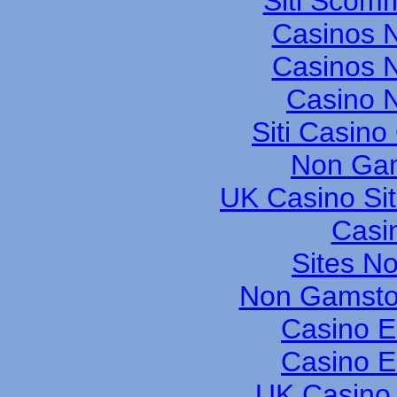
Siti Scom
Casinos 
Casinos 
Casino N
Siti Casin
Non Gam
UK Casino Si
Casi
Sites N
Non Gamsto
Casino E
Casino E
UK Casino