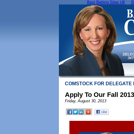
Best Betting Sites UK
B
COMSTOCK FOR DELEGATE
Apply To Our Fall 201
Friday, August 30, 2013