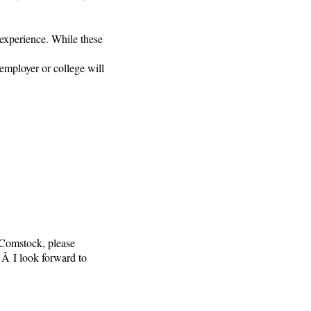
 experience. While these
mployer or college will
 Comstock, please
Â I look forward to