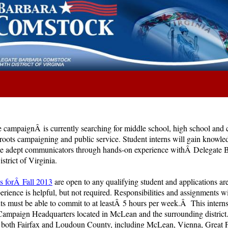
campaignÂ is currently searching for middle school, high school and
sroots campaigning and public service. Student interns will gain knowle
me adept communicators through hands-on experience withÂ Delegate 
strict of Virginia.
es forÂ Fall 2013
are open to any qualifying student and applications are
rience is helpful, but not required. Responsibilities and assignments wi
nts must be able to commit to at leastÂ 5 hours per week.Â This interns
mpaign Headquarters located in McLean and the surrounding district.
 both Fairfax and Loudoun County, including McLean, Vienna, Great Fa