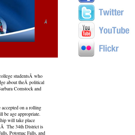
Â
 college studentsÂ who
dge about theÂ political
Barbara Comstock and
 accepted on a rolling
ll be age appropriate.
hip will take place
Â The 34th District is
lls, Potomac Falls, and