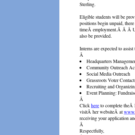
Sterling.
Eligible students will be pro
positions begin unpaid, there
timeÂ employment.Â Â Â Upon
also be provided.
Interns are expected to assi
Â
Headquarters Manageme
Community Outreach Acti
Social Media Outreach
Grassroots Voter Contact
Recruiting and Organizin
Event Planning: Fundrais
Â
Click
here
to complete theÂ 
visitÂ her websiteÂ at
www.c
receiving your application a
Â
Respectfully,