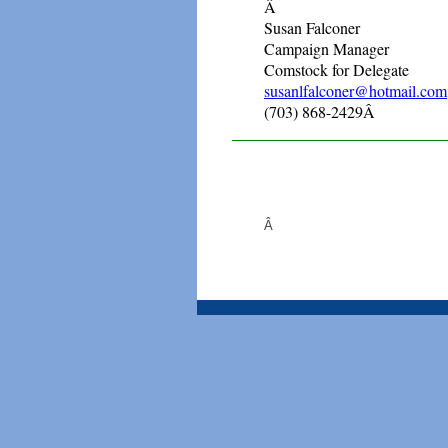
Â
Susan Falconer
Campaign Manager
Comstock for Delegate
susanlfalconer@hotmail.com
(703) 868-2429Â
Â