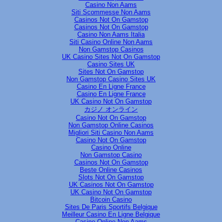
Casino Non Aams
Siti Scommesse Non Aams
Casinos Not On Gamstop
Casinos Not On Gamstop
Casino Non Aams Italia
Siti Casino Online Non Aams
Non Gamstop Casinos
UK Casino Sites Not On Gamstop
Casino Sites UK
Sites Not On Gamstop
Non Gamstop Casino Sites UK
Casino En Ligne France
Casino En Ligne France
UK Casino Not On Gamstop
カジノ オンライン
Casino Not On Gamstop
Non Gamstop Online Casinos
Migliori Siti Casino Non Aams
Casino Not On Gamstop
Casino Online
Non Gamstop Casino
Casinos Not On Gamstop
Beste Online Casinos
Slots Not On Gamstop
UK Casinos Not On Gamstop
UK Casino Not On Gamstop
Bitcoin Casino
Sites De Paris Sportifs Belgique
Meilleur Casino En Ligne Belgique
Casino Online Non Aams