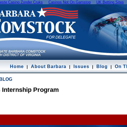
este Casino Zonder Cruks
Casinos Not On Gamstop
UK Betting Sites
Home
About Barbara
Issues
Blog
On Th
|
|
|
|
 BLOG
3 Internship Program