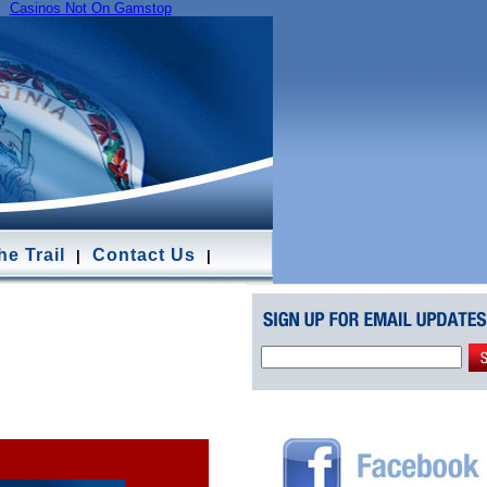
Casinos Not On Gamstop
e Trail
Contact Us
|
|