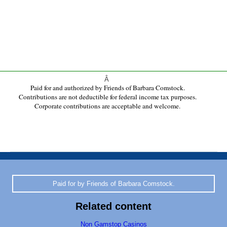
Â
Paid for and authorized by Friends of Barbara Comstock.
Contributions are not deductible for federal income tax purposes.
Corporate contributions are acceptable and welcome.
Paid for by Friends of Barbara Comstock.
Related content
Non Gamstop Casinos