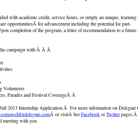
vided with academic credit, service hours, or simply an unique, learning
 are opportunitiesÂ for advancement including the potential for part-
 completion of the program, a letter of recommendation to a future e
st the campaign with:Â Â
Â
nt
vities
s
g Volunteers
ers, Parades and Festival Coverage
Â Â
Fall 2013 Internship Application.Â For more information on Delegate
omstockfordelegate.com
Â or visitÂ her
Facebook
or
Twitter
pages.Â 
nd meeting with you.