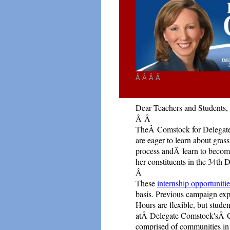
Â Â Â Â
Dear Teachers and Students,
Â
Â
TheÂ Comstock for Delegate 
are eager to
learn about gras
process andÂ learn to beco
her constituents in the 34th Di
Â
These
internship opportuniti
basis. Previous campaign expe
Hours are flexible, but stude
atÂ Delegate Comstock'sÂ Ca
comprised of communities in