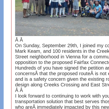
Â Â
On Sunday, September 29th, I joined my co
Mark Keam, and 100 residents in the Cree
Street neighborhood in Vienna for a commun
opposition to the proposed Fairfax Connec
Hundreds of you have signed the petition a
concernsÂ that the proposed routeÂ is not 
and is a safety concern given the existing 
design along Creeks Crossing and East St
Â Â
I look forward to continuing to work with you
transportation solution that best serves th
who areÂ immediately impacted by this ne