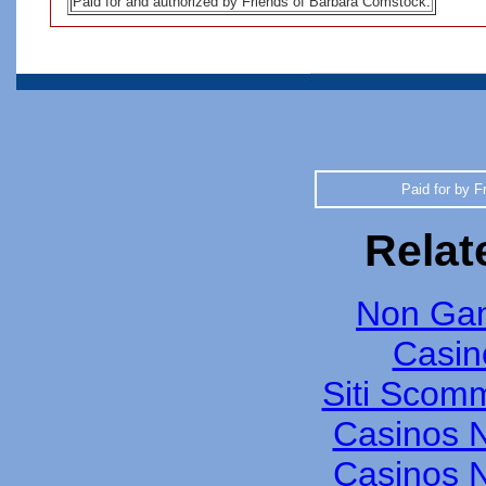
Paid for and authorized by Friends of Barbara Comstock
.
Paid for by F
Relat
Non Gam
Casin
Siti Scom
Casinos 
Casinos 