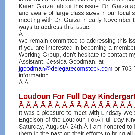
Karen Garza, about this issue. Dr. Garza a
and aware of large class sizes in our local
meeting with Dr. Garza in early November t
ways to address this issue.
Â
We remain committed to addressing this iss
If you are interested in becoming a member
Working Group, don't hesitate to contact my
Assistant, Jessica Goodman, at
jgoodman@delegatecomstock.com
or 703-
information.
Â Â
Loudoun For Full Day Kindergarte
Â Â Â Â Â Â Â Â Â Â Â Â Â Â Â Â
It was a pleasure to meet with Lindsay We
Engelson of the Loudoun ForÂ Full Day Kind
Saturday, AugustÂ 24th.Â I am honored to
them in the past on their efforts to bring al