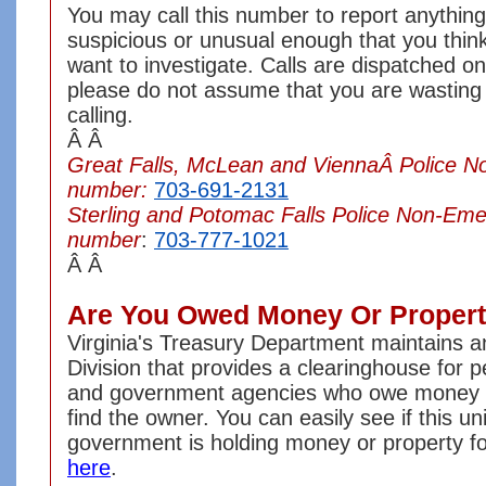
You may call this number to report anything
suspicious or unusual enough that you think
want to investigate. Calls are dispatched on 
please do not assume that you are wasting
calling.
Â Â
Great Falls, McLean and ViennaÂ Police 
number:
703-691-2131
Sterling and Potomac Falls Police Non-Em
number
:
703-777-1021
Â Â
Are You Owed Money Or Proper
Virginia's Treasury Department maintains 
Division that provides a clearinghouse for 
and government agencies who owe money or
find the owner. You can easily see if this uni
government is holding money or property fo
here
.