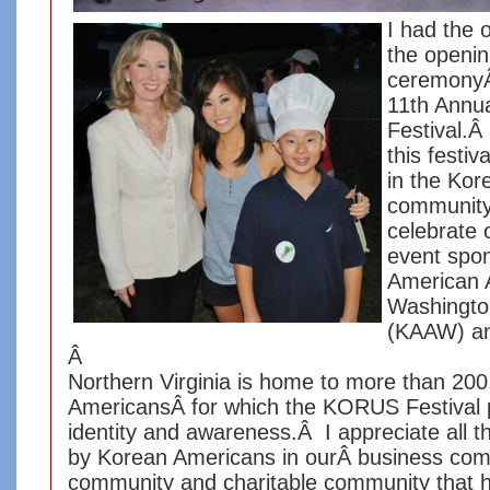
I had the o
the openi
ceremonyÂ 
11th Annu
Festival.Â
this festiv
in the Ko
community
celebrate 
event spo
American A
Washingto
(KAAW) an
Â
Northern Virginia is home to more than 20
AmericansÂ for which the KORUS Festival 
identity and awareness.Â I appreciate all t
by Korean Americans in ourÂ business com
community and charitable community that 