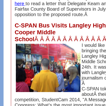
here
to read a letter that Delegate Keam an
Fairfax County Board of Supervisors in July
opposition to the proposed route.Â
C-SPAN Bus Visits Langley Hig
Cooper Middle
School
Â Â Â Â Â Â Â Â Â Â Â Â 
I would lik
bringing t
Langley Hi
Middle Sch
24th. It wa
with Langle
journalism 
Â
C-SPAN tol
aboutÂ the
competition, StudentCam 2014, "A Message
Congress: What's the most important issue