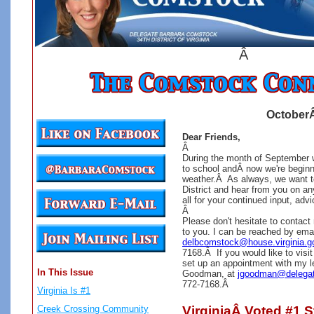
Â
OctoberÂ
Dear Friends,
Â
During the month of September 
to school andÂ now we're beginni
weather.Â
As always, we want t
District and hear from you on a
all for your continued input, ad
Â
Please don't hesitate to contact
to you. I can be reached by emai
delbcomstock@house.virginia.g
7168.Â If you would like to visit
set up an appointment with my le
In This Issue
Goodman, at
jgoodman@delega
772-7168.Â
Virginia Is #1
Creek Crossing Community
VirginiaÂ Voted #1 