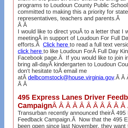
programs to Loudoun County Public School
committed to making this a priority for state
representatives, teachers and parents.Â
Â Â
I would like to direct youÂ to a letter that I 
meetingÂ in support of Loudoun For Full Da
efforts.Â
Click here
to read a full text versi
click here
to like Loudoun ForÂ Full Day Ki
Facebook page.Â If you would like to join in
bring all-dayÂ kindergarten to Loudoun Cou
don't hesitate toÂ email me
atÂ
delbcomstock@house.virginia.gov
.Â Â
Â Â
495 Express Lanes Driver Feed
Campaign
Â Â Â Â Â Â Â Â Â Â Â
Transurban recently announced theirÂ 495
Feedback Campaign.Â Now that the 495 E
been open since last November, they want 