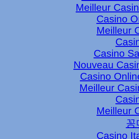
Meilleur Casi
Casino O
Meilleur 
Casi
Casino S
Nouveau Casin
Casino Onli
Meilleur Cas
Casi
Meilleur 
꽁
Casino It