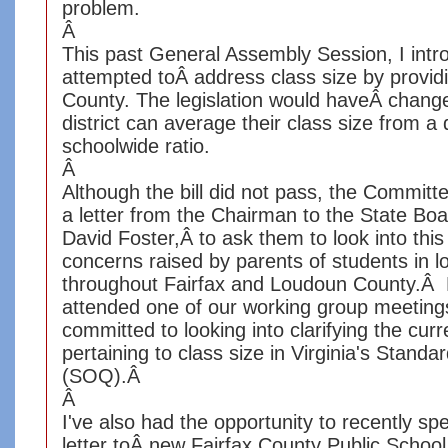
problem.
Â
This past General Assembly Session, I in
attempted toÂ address class size by provid
County. The legislation would haveÂ chang
district can average their class size from a 
schoolwide ratio.
Â
Although the bill did not pass, the Commit
a letter from the Chairman to the State Boa
David Foster,Â to ask them to look into thi
concerns raised by parents of students in lo
throughout Fairfax and Loudoun County.Â 
attended one of our working group meeting
committed to looking into clarifying the curr
pertaining to class size in Virginia's Standa
(SOQ).Â
Â
I've also had the opportunity to recently s
letter toÂ new Fairfax County Public School