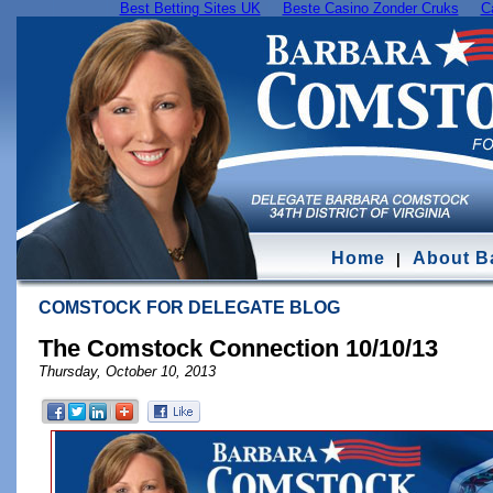
Best Betting Sites UK
Beste Casino Zonder Cruks
C
Home
About B
|
COMSTOCK FOR DELEGATE BLOG
The Comstock Connection 10/10/13
Thursday, October 10, 2013