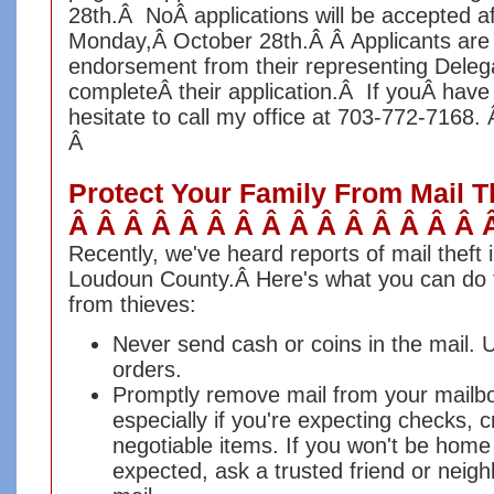
28th.Â NoÂ applications will be accepted a
Monday,Â October 28th.Â Â Applicants are 
endorsement from their representing Delega
completeÂ their application.Â
If youÂ have 
hesitate to call my office at 703-772-7168.
Â
Protect Your Family From Mail T
Â Â Â Â Â Â Â Â Â Â Â Â Â Â Â 
Recently, we've heard reports of mail theft 
Loudoun County.Â
Here's what you can do t
from thieves:
Never send cash or coins in the mail.
orders.
Promptly remove mail from your mailbox
especially if you're expecting checks, c
negotiable items. If you won't be home
expected, ask a trusted friend or neigh