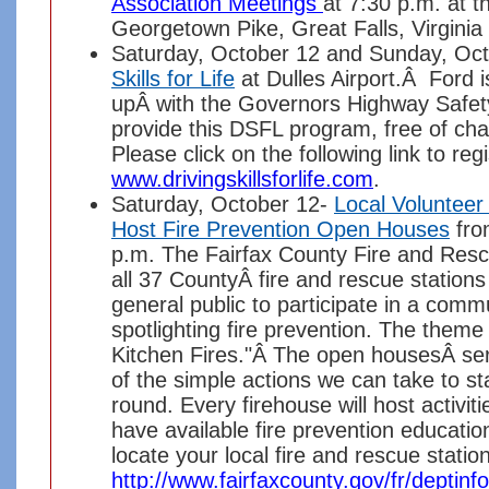
Association Meetings
at 7:30 p.m. at 
Georgetown Pike, Great Falls, Virgini
Saturday, October 12 and Sunday, Oc
Skills for Life
at Dulles Airport.Â Ford i
upÂ with the Governors Highway Safety
provide this DSFL program, free of char
Please click on the following link to regi
www.drivingskillsforlife.com
.
Saturday, October 12-
Local Volunteer
Host Fire Prevention Open Houses
fro
p.m. The Fairfax County Fire and Res
all 37 CountyÂ fire and rescue stations 
general public to participate in a com
spotlighting fire prevention. The theme
Kitchen Fires."Â The open housesÂ ser
of the simple actions we can take to st
round. Every firehouse will host activit
have available fire prevention educatio
locate your local fire and rescue station
http://www.fairfaxcounty.gov/fr/deptinf