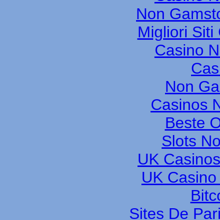
Non Gamsto
Migliori Si
Casino 
Cas
Non Ga
Casinos 
Beste O
Slots N
UK Casinos
UK Casino
Bitc
Sites De Pari