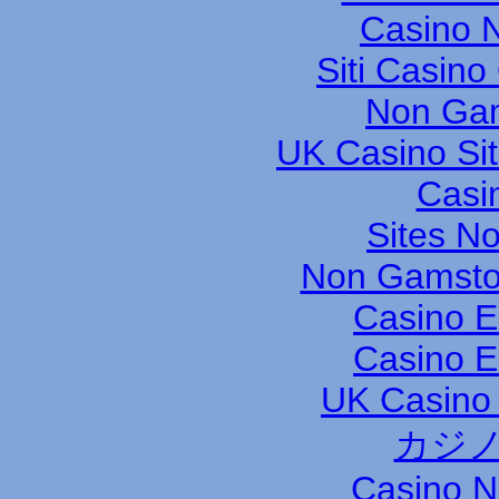
Casino N
Siti Casin
Non Gam
UK Casino Si
Casi
Sites N
Non Gamsto
Casino E
Casino E
UK Casino
カジノ
Casino 