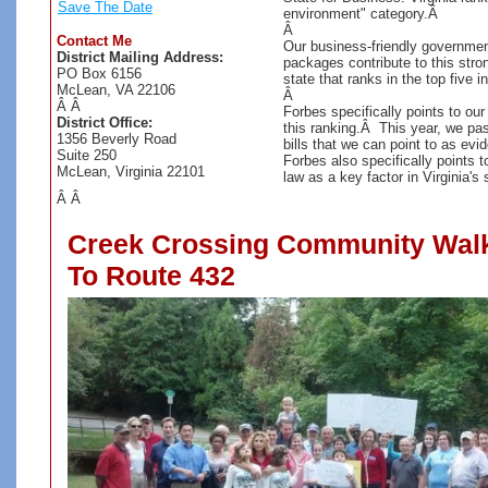
Save The Date
environment" category.Â
Â
Contact Me
Our business-friendly government
District Mailing Address:
packages contribute to this stron
PO Box 6156
state that ranks in the top five i
McLean, VA 22106
Â
Â Â
Forbes specifically points to our
District Office:
this ranking.Â This year, we pas
1356 Beverly Road
bills that we can point to as ev
Suite 250
Forbes also specifically points to
McLean, Virginia 22101
law as a key factor in Virginia'
Â Â
Creek Crossing Community Walk
To Route 432