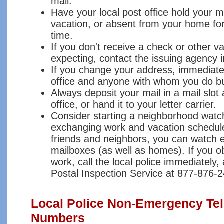
mail.
Have your local post office hold your m
vacation, or absent from your home for
time.
If you don't receive a check or other va
expecting, contact the issuing agency 
If you change your address, immediatel
office and anyone with whom you do bu
Always deposit your mail in a mail slot 
office, or hand it to your letter carrier.
Consider starting a neighborhood wat
exchanging work and vacation schedule
friends and neighbors, you can watch 
mailboxes (as well as homes). If you ob
work, call the local police immediately,
Postal Inspection Service at 877-876-
Local Police Non-Emergency Te
Numbers