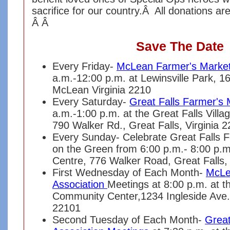
sacrifice for our country.Â All donations ar
Â Â
Save The Date
Every Friday-
McLean Farmer's Marke
a.m.-12:00 p.m. at Lewinsville Park, 1
McLean Virginia 2210
Every Saturday-
Great Falls Farmer's 
a.m.-1:00 p.m. at the Great Falls Vill
790 Walker Rd., Great Falls, Virginia 
Every Sunday- Celebrate Great Falls 
on the Green from 6:00 p.m.- 8:00 p.m.
Centre, 776 Walker Road, Great Falls, 
First Wednesday of Each Month-
McLe
Association
Meetings at 8:00 p.m. at 
Community Center,1234 Ingleside Ave.
22101
Second Tuesday of Each Month-
Great