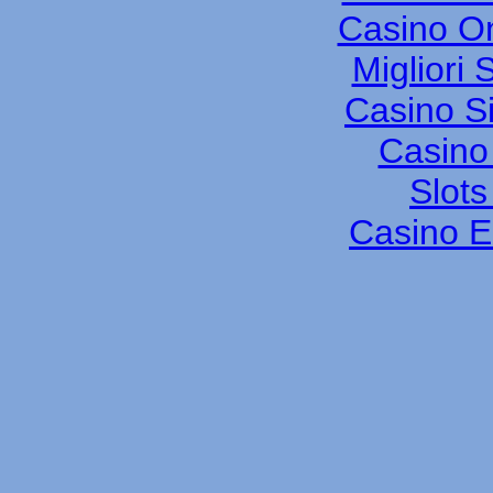
Casino O
Migliori
Casino S
Casino 
Slot
Casino E