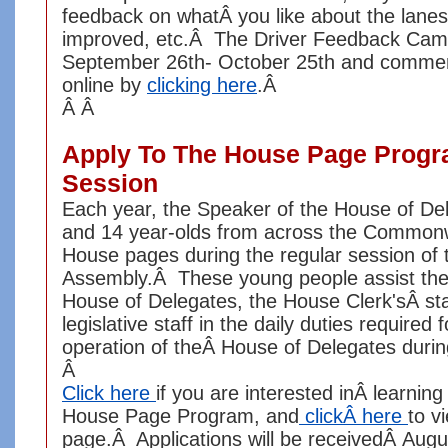
feedback on whatÂ you like about the lane
improved, etc.Â The Driver Feedback Cam
September 26th- October 25th and comme
online by
clicking here
.Â
Â Â
Apply To The House Page Progr
Session
Each year, the Speaker of the House of De
and 14 year-olds from across the Commonw
House pages during the regular session of 
Assembly.Â These young people assist th
House of Delegates, the House Clerk'sÂ sta
legislative staff in the daily duties required 
operation of theÂ House of Delegates duri
Â
Click here
if you are interested inÂ learnin
House Page Program, and
clickÂ here
to v
page.Â Applications will be receivedÂ Augu