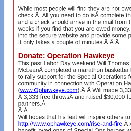
While most people will find they are not ow
check.Â All you need to do isÂ complete the
and a check should arrive in the mail from t
weeks if you find that you are owed money.Â
into the secure website and provide some p
It only takes a couple of minutes.Â Â Â
Donate: Operation Hawkeye
This past Labor Day weekend Will Thomas 
McLeanÂ completed a marathon basketball 
to rally support for the Special Operations
community in connection with Operation H
(
www.Ophawkeye.com
).Â Â Will made 3,33
Â 3,333 free throwsÂ and raised $30,000 f
partners.Â
Â Â
Will hopes that his feat will inspire others 
http://www.ophawkeye.com/rise-
and-fire
.Â 
benefit loved ones of Special Ops heroes 