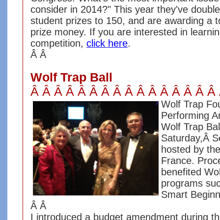
consider in 2014?" This year they've doubl
student prizes to 150, and are awarding a t
prize money. If you are interested in learn
competition,
click here
.
Â Â
Wolf Trap Ball
Â Â Â Â Â Â Â Â Â Â Â Â Â Â Â Â
Wolf Trap Fou
Performing Ar
Wolf Trap Bal
Saturday,Â S
hosted by th
France. Proce
benefited Wol
programs su
Smart Begin
Â Â
I introduced a budget amendment during t