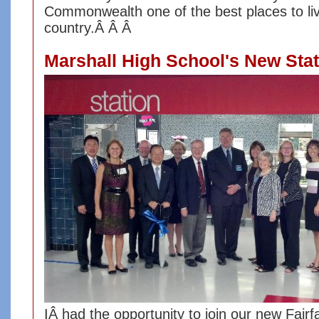
Commonwealth one of the best places to liv
country.Â Â Â
Marshall High School's New Sta
I
Â had the opportunity to j
oin our new Fairf