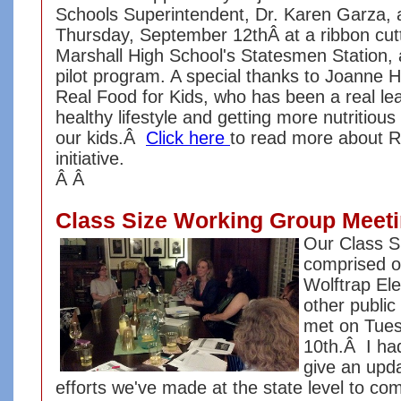
Schools Superintendent, Dr. Karen Garza, an
Thursday, September 12thÂ at a ribbon cut
Marshall High School's Statesmen Station, 
pilot program. A special thanks to Joanne
Real Food for Kids, who has been a real le
healthy lifestyle and getting more nutritious
our kids.Â
Click here
to read more about R
initiative.
Â Â
Class Size Working Group Meet
Our Class S
comprised o
Wolftrap El
other public
met on Tue
10th.Â I had
give an upda
efforts we've made at the state level to co