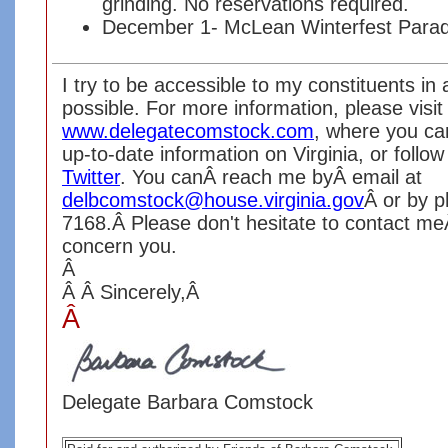
grinding. No reservations required.
December 1- McLean Winterfest Parad
I try to be accessible to my constituents i
possible. For more information, please visi
www.delegatecomstock.com
, where you ca
up-to-date information on Virginia, or foll
Twitter
. You canÂ reach me byÂ email at
delbcomstock@house.virginia.gov
Â or by 
7168.Â Please don't hesitate to contact me
concern you.
Â
Â
Â
Sincerely,
Â
Â
Delegate Barbara Comstock