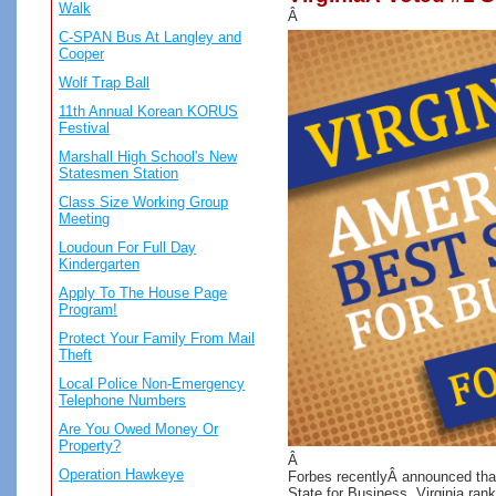
Walk
Â
C-SPAN Bus At Langley and
Cooper
Wolf Trap Ball
11th Annual Korean KORUS
Festival
Marshall High School's New
Statesmen Station
Class Size Working Group
Meeting
Loudoun For Full Day
Kindergarten
Apply To The House Page
Program!
Protect Your Family From Mail
Theft
Local Police Non-Emergency
Telephone Numbers
Are You Owed Money Or
Property?
Â
Operation Hawkeye
Forbes recentlyÂ announced that
State for Business. Virginia ranks