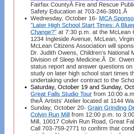
Fairfax CountyÂ Fire and Rescue Public
Safety Education at 703-246-3801.Â
Wednesday, October 16-
MCA Sponso
"Later High School Start Times: A Bluep
Change?"
at 7:30 p.m. at the McLean
1234 Ingleside Avenue, McLean, Virgi
McLean Citizens Association will spons
Dr. Judith Owens, Children's National 
Division of Sleep Medicine.Â Dr. Owens
status report and answer questions on
study on later high school start times th
undertaking under contract to the Sch
Saturday, October 19 and Sunday, Oct
Great Falls Studio Tour
from 10:00 a.m
theÂ Artists' Atelier located at 1144 W
Sunday, October 20-
Grain Grinding D
Colvin Run Mill
from 12:00 p.m. to 3:00
Mill, 10017 Colvin Run Road, Great Fall
Call 703-759-2771 to confirm that cond