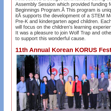
Assembly Session which provided funding f
Beginnings Program.Â This program is uni
itÂ supports the development of a STEM M
Pre-K and kindergarten aged children. Eac
will focus on the children's learning experie
It was a pleasure to join Wolf Trap and oth
to support this wonderful cause.
11th Annual Korean KORUS Fest